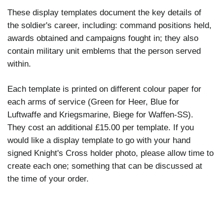
These display templates document the key details of
the soldier's career, including: command positions held,
awards obtained and campaigns fought in; they also
contain military unit emblems that the person served
within.
Each template is printed on different colour paper for
each arms of service (Green for Heer, Blue for
Luftwaffe and Kriegsmarine, Biege for Waffen-SS).
They cost an additional £15.00 per template. If you
would like a display template to go with your
hand
signed Knight's Cross holder photo
, please allow time to
create each one; something that can be discussed at
the time of your order.