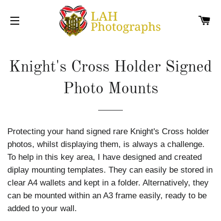
C
SITE NAVIGATION
Knight's Cross Holder Signed
Photo Mounts
Protecting your hand signed rare Knight's Cross holder
photos, whilst displaying them, is always a challenge.
To help in this key area, I have designed and created
diplay mounting templates. They can easily be stored in
clear A4 wallets and kept in a folder. Alternatively, they
can be mounted within an A3 frame easily, ready to be
added to your wall.