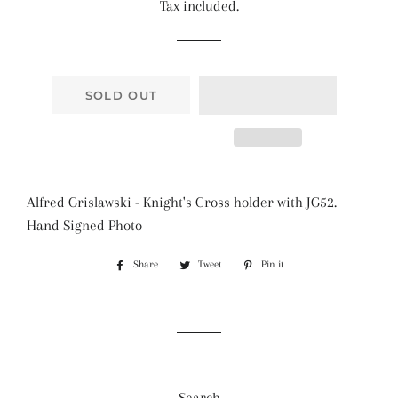
Tax included.
SOLD OUT
Alfred Grislawski - Knight's Cross holder with JG52.
Hand Signed Photo
Share
Share
Tweet
Tweet
Pin it
Pin
on
on
on
Facebook
Twitter
Pinterest
Search