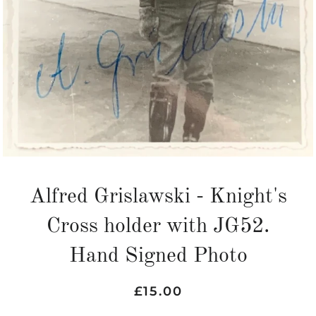
Alfred Grislawski - Knight's
Cross holder with JG52.
Hand Signed Photo
Regular
Sale
£15.00
price
price