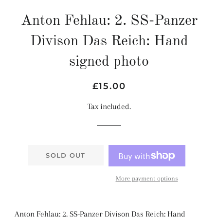
Anton Fehlau: 2. SS-Panzer
Divison Das Reich: Hand
signed photo
Regular
Sale
£15.00
price
price
Tax included.
SOLD OUT
More payment options
Anton Fehlau: 2. SS-Panzer Divison Das Reich: Hand