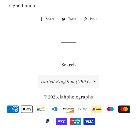
signed photo
Share
Share
Tweet
Tweet
Pin it
Pin
on
on
on
Facebook
Twitter
Pinterest
Search
Country/region
United Kingdom (GBP £)
© 2026,
lahphotographs
Payment
methods