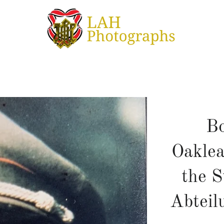
Bo
Oaklea
the 
Abteil