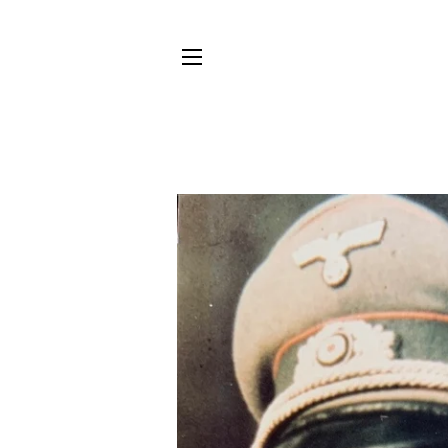
SITE NAVIGATION