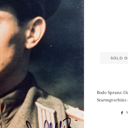
SOLD O
Bodo Spranz: Oa
Sturmgeschütz-A