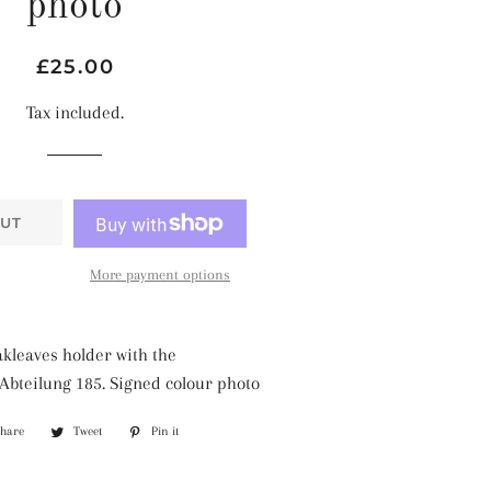
photo
Regular
Sale
£25.00
price
price
Tax included.
UT
More payment options
kleaves holder with the
bteilung 185. Signed colour photo
Share
Share
Tweet
Tweet
Pin it
Pin
on
on
on
Facebook
Twitter
Pinterest