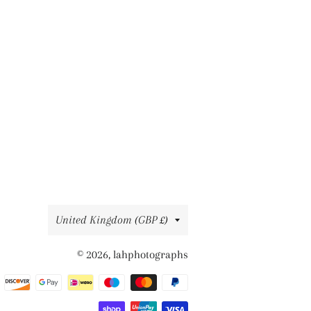
Country/region
United Kingdom (GBP £)
© 2026,
lahphotographs
Payment
methods