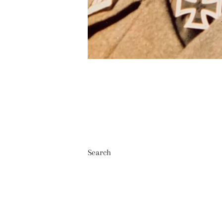
Search