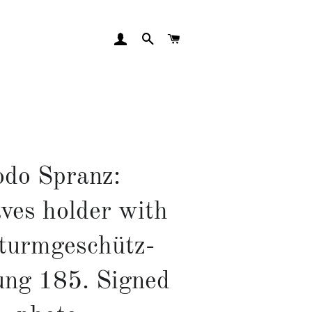
LOG IN
SEARCH
CART
do Spranz:
ves holder with
Sturmgeschütz-
ung 185. Signed