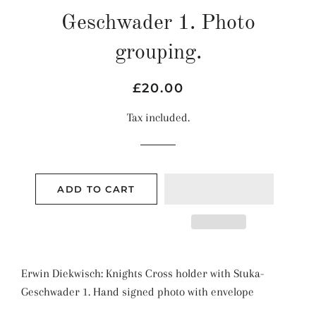
Geschwader 1. Photo
grouping.
Regular
Sale
£20.00
price
price
Tax included.
ADD TO CART
Erwin Diekwisch: Knights Cross holder with
Stuka-
Geschwader 1
. Hand signed photo with envelope