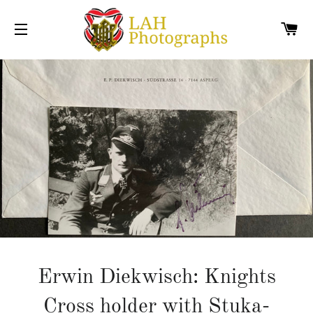
C
SITE NAVIGATION
Erwin Diekwisch: Knights
Cross holder with Stuka-