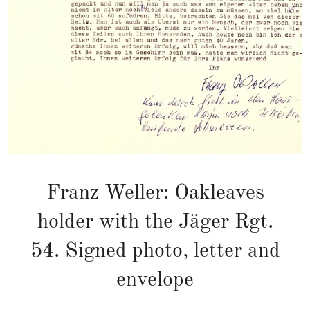
Franz Weller: Oakleaves
holder with the Jäger Rgt.
54. Signed photo, letter and
envelope