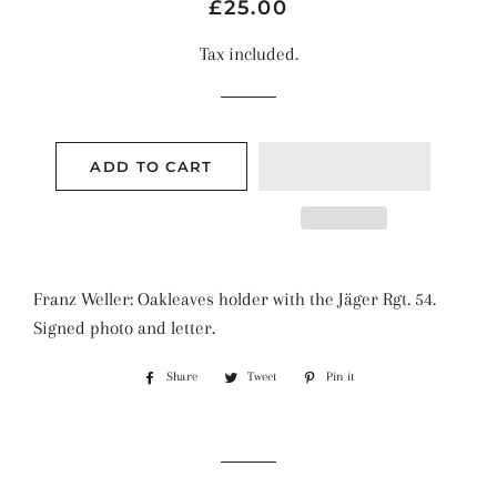
Regular
Sale
£25.00
price
price
Tax included.
ADD TO CART
Franz Weller: Oakleaves holder with the Jäger Rgt. 54.
Signed photo and letter.
Share
Share
Tweet
Tweet
Pin it
Pin
on
on
on
Facebook
Twitter
Pinterest