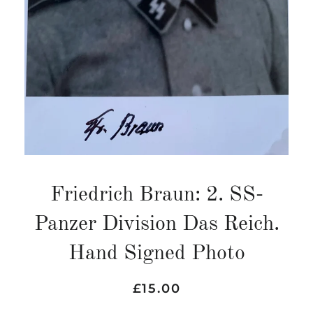
Friedrich Braun: 2. SS-
Panzer Division Das Reich.
Hand Signed Photo
Regular
Sale
£15.00
price
price