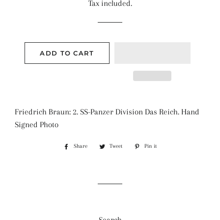
Tax included.
ADD TO CART
Friedrich Braun: 2. SS-Panzer Division Das Reich. Hand
Signed Photo
Share
Share
Tweet
Tweet
Pin it
Pin
on
on
on
Facebook
Twitter
Pinterest
Search