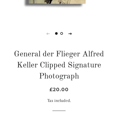
General der Flieger Alfred
Keller Clipped Signature
Photograph
Regular
Sale
£20.00
price
price
Tax included.