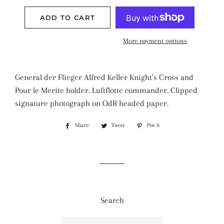
ADD TO CART
More payment options
General der Flieger Alfred Keller Knight's Cross and
Pour le Merite holder. Luftflotte commander. Clipped
signature photograph on OdR headed paper.
Share
Share
Tweet
Tweet
Pin it
Pin
on
on
on
Facebook
Twitter
Pinterest
Search