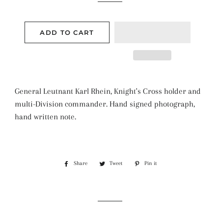
ADD TO CART
General Leutnant Karl Rhein, Knight's Cross holder and
multi-Division commander. Hand signed photograph,
hand written note.
Share
Share
Tweet
Tweet
Pin it
Pin
on
on
on
Facebook
Twitter
Pinterest