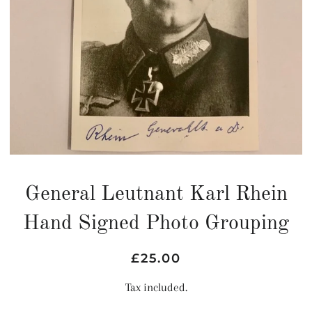
General Leutnant Karl Rhein
Hand Signed Photo Grouping
Regular
Sale
£25.00
price
price
Tax included.