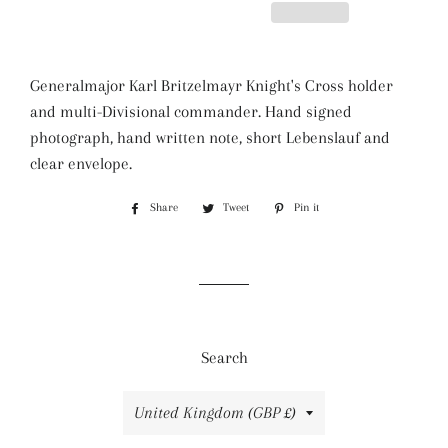
Generalmajor Karl Britzelmayr Knight's Cross holder
and multi-Divisional commander. Hand signed
photograph, hand written note, short Lebenslauf and
clear envelope.
Share
Share
Tweet
Tweet
Pin it
Pin
on
on
on
Facebook
Twitter
Pinterest
Search
Country/region
United Kingdom (GBP £)