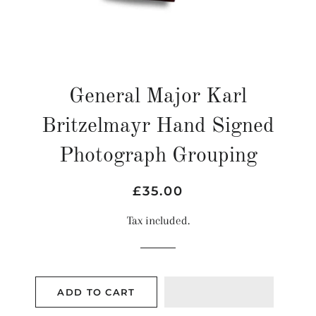
General Major Karl
Britzelmayr Hand Signed
Photograph Grouping
Regular
Sale
£35.00
price
price
Tax included.
ADD TO CART