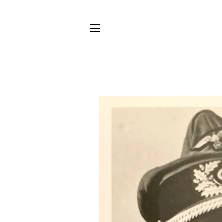
SITE NAVIGATION