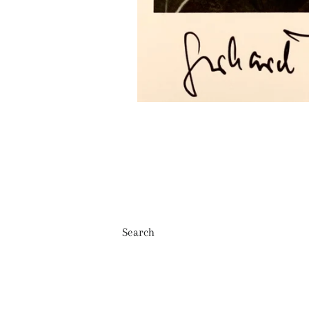
Search