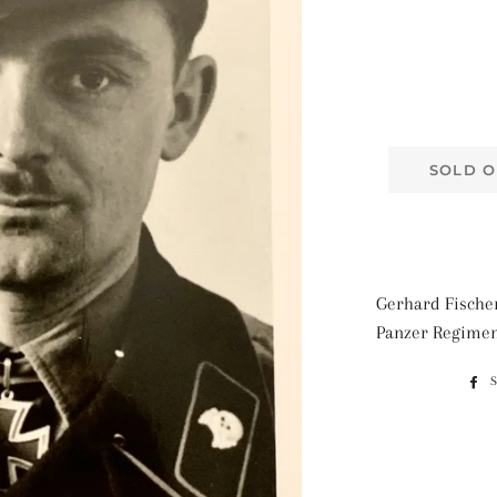
SOLD O
Gerhard Fischer
Panzer Regimen