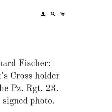
LOG IN
SEARCH
CART
hard Fischer:
's Cross holder
he Pz. Rgt. 23.
 signed photo.