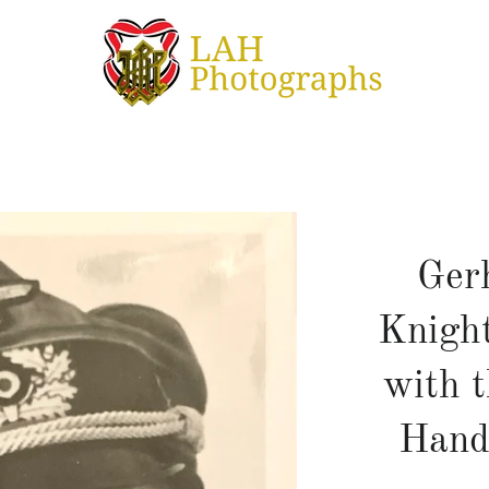
Ger
Knight
with t
Hand