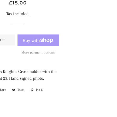
Regular
Sale
£15.00
price
price
Tax included.
UT
More payment options
: Knight's Cross holder with the
t 23. Hand signed photo.
Share
Share
Tweet
Tweet
Pin it
Pin
on
on
on
Facebook
Twitter
Pinterest