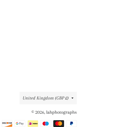
Country/region
United Kingdom (GBP £)
© 2026,
lahphotographs
Payment