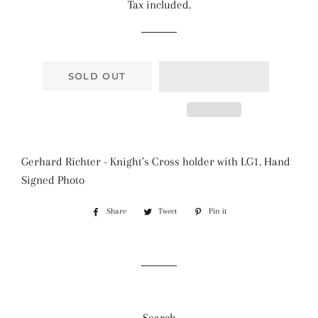
Tax included.
SOLD OUT
Gerhard Richter - Knight's Cross holder with LG1. Hand
Signed Photo
Share
Share
Tweet
Tweet
Pin it
Pin
on
on
on
Facebook
Twitter
Pinterest
Search