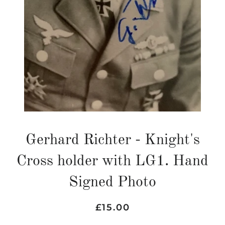
Gerhard Richter - Knight's
Cross holder with LG1. Hand
Signed Photo
Regular
Sale
£15.00
price
price