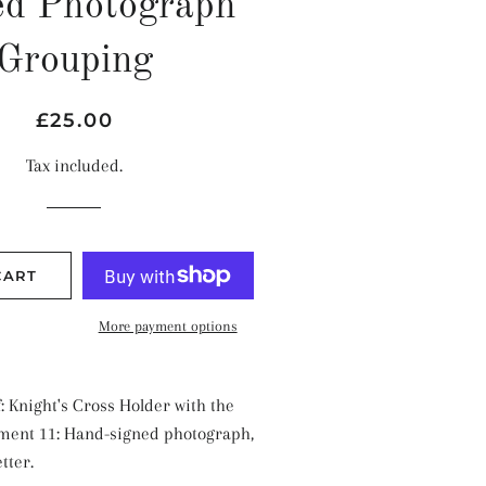
ed Photograph
Grouping
Regular
Sale
£25.00
price
price
Tax included.
CART
More payment options
: Knight's Cross Holder with the
ment 11: Hand-signed photograph,
tter.