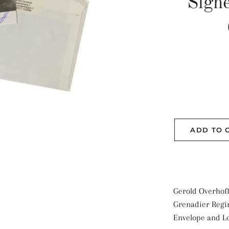
Sign
ADD TO 
Gerold Overhoff
Grenadier Regi
Envelope and Le