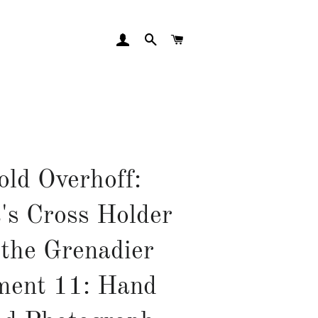
LOG IN
SEARCH
CART
old Overhoff:
's Cross Holder
 the Grenadier
ment 11: Hand