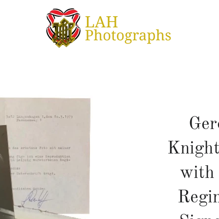
Ger
Knight
with
Regi