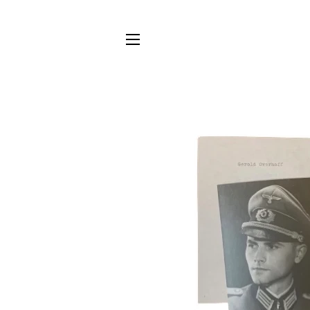
SITE NAVIGATION