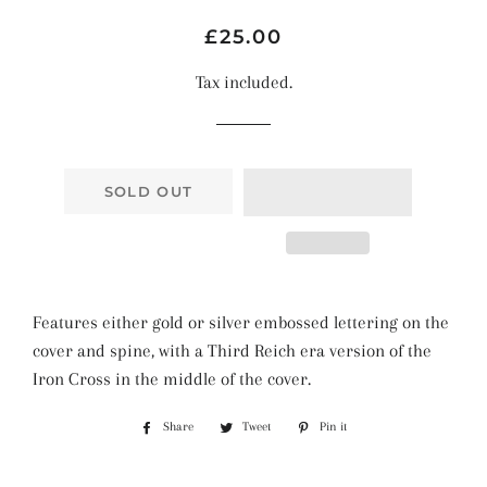
Regular
Sale
£25.00
price
price
Tax included.
SOLD OUT
Features either gold or silver embossed lettering on the
cover and spine, with a Third Reich era version of the
Iron Cross in the middle of the cover.
Share
Share
Tweet
Tweet
Pin it
Pin
on
on
on
Facebook
Twitter
Pinterest