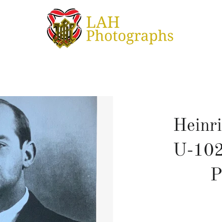
Heinri
U-102
P