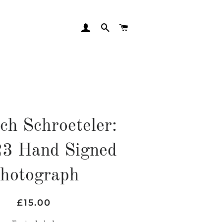
LOG IN
SEARCH
CART
ch Schroeteler:
3 Hand Signed
hotograph
Regular
Sale
£15.00
price
price