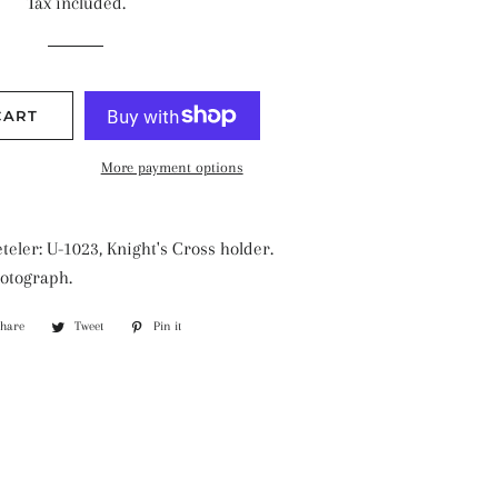
Tax included.
CART
More payment options
teler: U-1023, Knight's Cross holder.
otograph.
Share
Share
Tweet
Tweet
Pin it
Pin
on
on
on
Facebook
Twitter
Pinterest