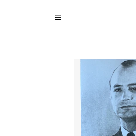
SITE NAVIGATION