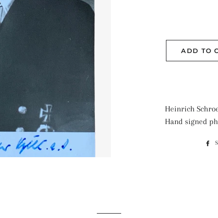
ADD TO 
Heinrich Schroe
Hand signed ph