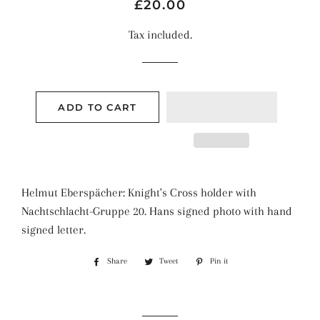
Regular
Sale
£20.00
price
price
Tax included.
ADD TO CART
Helmut Eberspächer: Knight's Cross holder with
Nachtschlacht-Gruppe 20. Hans signed photo with hand
signed letter.
Share
Share
Tweet
Tweet
Pin it
Pin
on
on
on
Facebook
Twitter
Pinterest