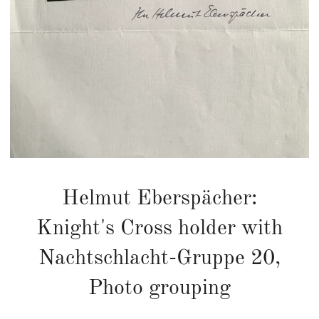
Helmut Eberspächer:
Knight's Cross holder with
Nachtschlacht-Gruppe 20,
Photo grouping