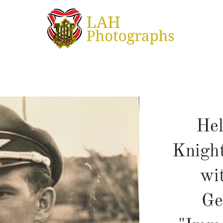
Hel
Knight
wi
Ge