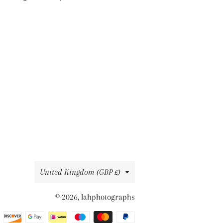
on
on
on
Facebook
Twitter
Pinterest
Country/region
United Kingdom (GBP £)
© 2026,
lahphotographs
Payment