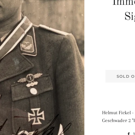
"Imm
Si
SOLD O
Helmut Fickel - 
Geschwader 2 "