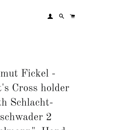
LOG IN
SEARCH
CART
mut Fickel -
's Cross holder
th Schlacht-
schwader 2