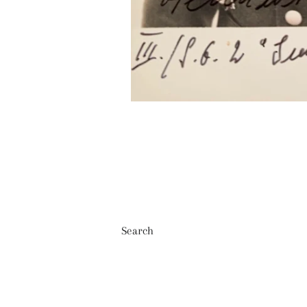
Search