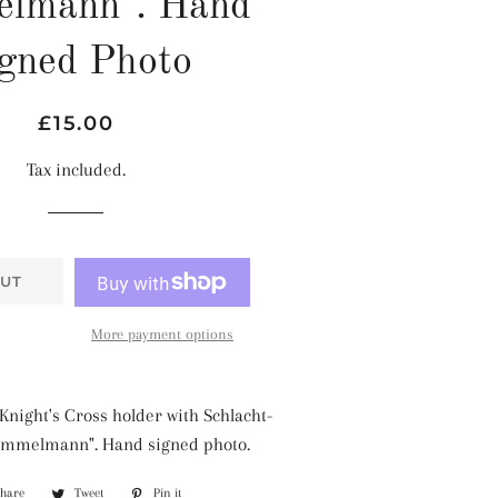
elmann". Hand
gned Photo
Regular
Sale
£15.00
price
price
Tax included.
UT
More payment options
Knight's Cross holder with Schlacht-
Immelmann". Hand signed photo.
Share
Share
Tweet
Tweet
Pin it
Pin