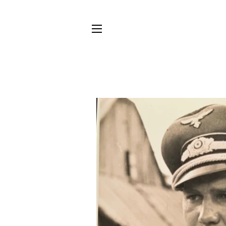
SITE NAVIGATION