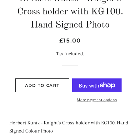
Cross holder with KG100.
Hand Signed Photo
Regular
Sale
£15.00
price
price
Tax included.
ADD TO CART
More payment options
Herbert Kuntz - Knight's Cross holder with KG100. Hand
Signed Colour Photo