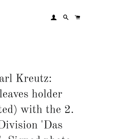
LOG IN
SEARCH
CART
arl Kreutz:
leaves holder
ted) with the 2.
Division 'Das