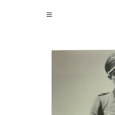
SITE NAVIGATION