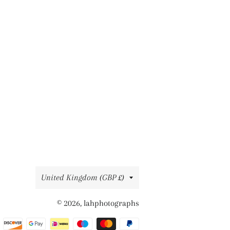
Country/region
United Kingdom (GBP £)
© 2026,
lahphotographs
Payment