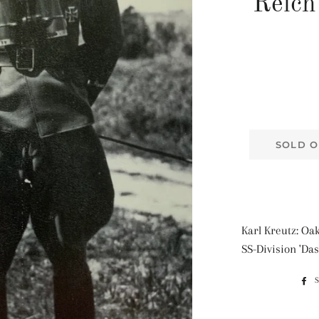
Reich
SOLD O
Karl Kreutz: Oak
SS-Division 'Das