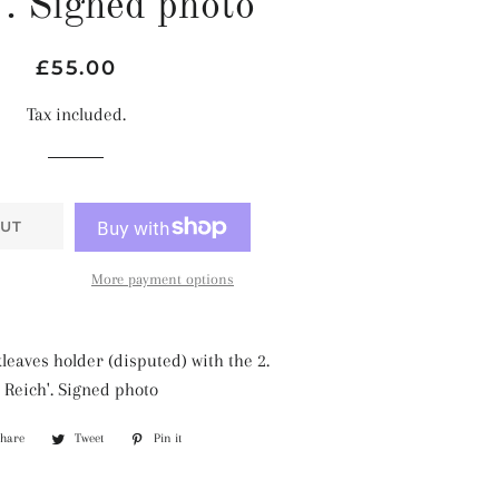
'. Signed photo
Regular
Sale
£55.00
price
price
Tax included.
UT
More payment options
leaves holder (disputed) with the 2.
 Reich'. Signed photo
Share
Share
Tweet
Tweet
Pin it
Pin
on
on
on
Facebook
Twitter
Pinterest