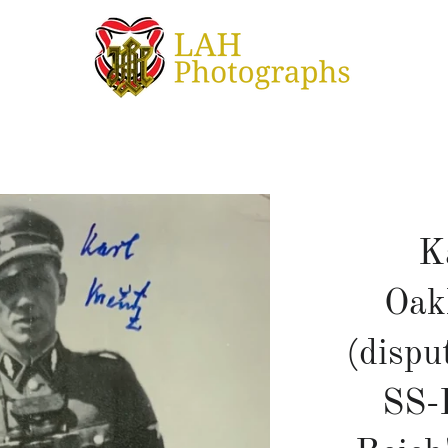
K
Oak
(dispu
SS-