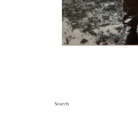
Search