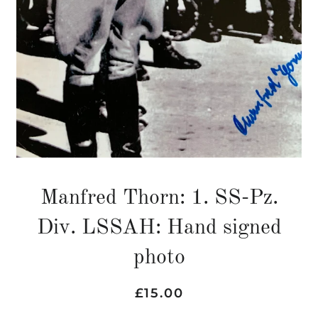
Manfred Thorn: 1. SS-Pz.
Div. LSSAH: Hand signed
photo
Regular
Sale
£15.00
price
price