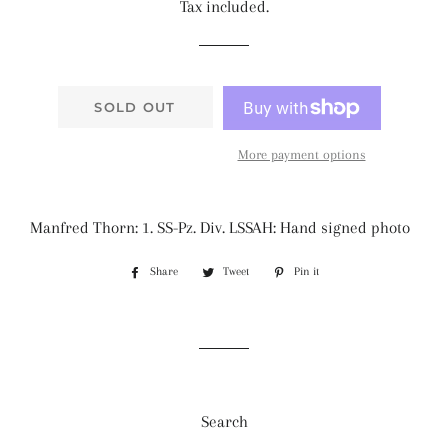
Tax included.
SOLD OUT
More payment options
Manfred Thorn: 1. SS-Pz. Div. LSSAH: Hand signed photo
Share
Share
Tweet
Tweet
Pin it
Pin
on
on
on
Facebook
Twitter
Pinterest
Search