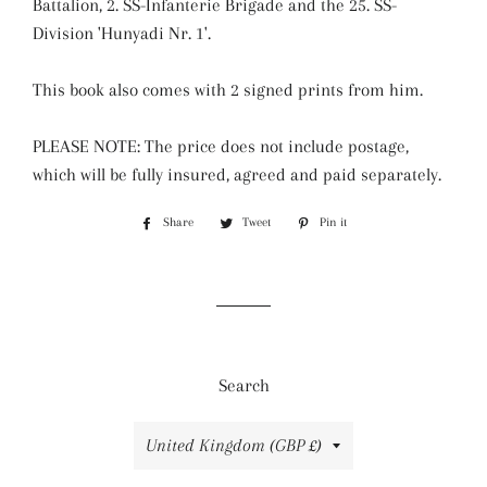
Battalion, 2. SS-Infanterie Brigade and the 25. SS-
Division 'Hunyadi Nr. 1'.
This book also comes with 2 signed prints from him.
PLEASE NOTE: The price does not include postage,
which will be fully insured, agreed and paid separately.
Share
Share
Tweet
Tweet
Pin it
Pin
on
on
on
Facebook
Twitter
Pinterest
Search
Country/region
United Kingdom (GBP £)