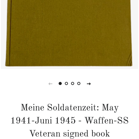
Meine Soldatenzeit: May
1941-Juni 1945 - Waffen-SS
Veteran signed book