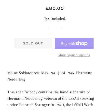
Regular
Sale
£80.00
price
price
Tax included.
SOLD OUT
More payment options
Meine Soldatenzeit: May 1941-Juni 1945- Hermann
Neiderlieg
This specific copy contains the hand signature of
Hermann Neiderlieg
, veteran of the LSSAH (serving
under Heinrich Springer in 1941), the LSSAH Wach