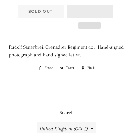
SOLD OUT
Rudolf Sauerbrei: Grenadier Regiment 405: Hand-signed
photograph and hand signed letter.
Share
Share
Tweet
Tweet
Pin it
Pin
on
on
on
Facebook
Twitter
Pinterest
Search
Country/region
United Kingdom (GBP £)