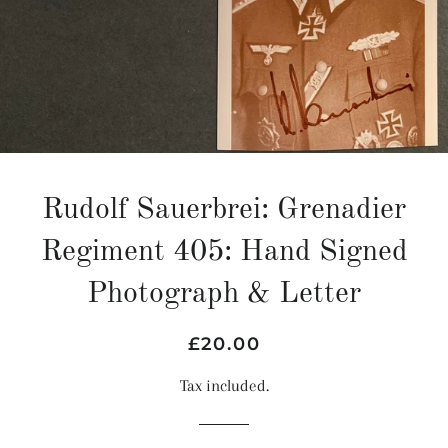
Rudolf Sauerbrei: Grenadier
Regiment 405: Hand Signed
Photograph & Letter
Regular
Sale
£20.00
price
price
Tax included.