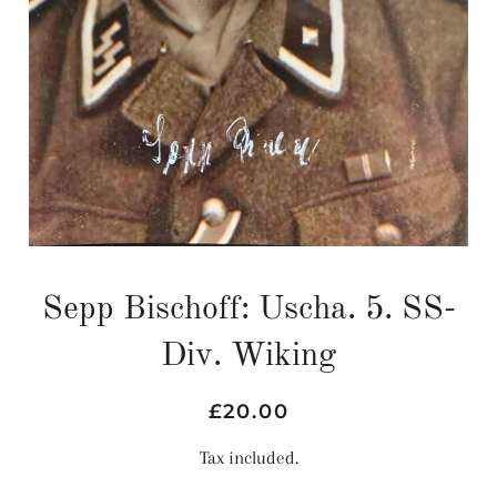
Sepp Bischoff: Uscha. 5. SS-
Div. Wiking
Regular
Sale
£20.00
price
price
Tax included.