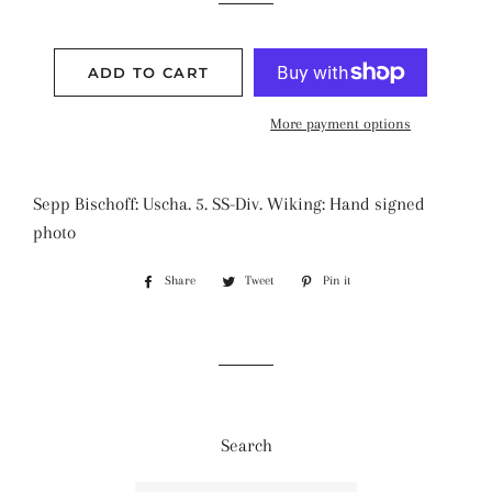
ADD TO CART
More payment options
Sepp Bischoff: Uscha. 5. SS-Div. Wiking: Hand signed
photo
Share
Share
Tweet
Tweet
Pin it
Pin
on
on
on
Facebook
Twitter
Pinterest
Search