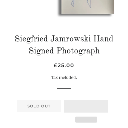
Siegfried Jamrowski Hand
Signed Photograph
Regular
Sale
£25.00
price
price
Tax included.
SOLD OUT