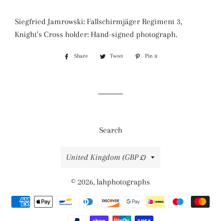
Siegfried Jamrowski: Fallschirmjäger Regiment 3,
Knight's Cross holder: Hand-signed photograph.
Share
Share
Tweet
Tweet
Pin it
Pin
on
on
on
Facebook
Twitter
Pinterest
Search
Country/region
United Kingdom (GBP £)
© 2026,
lahphotographs
Payment
methods