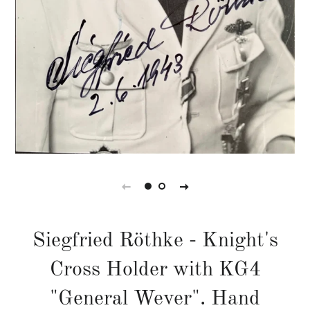
Siegfried Röthke - Knight's
Cross Holder with KG4
"General Wever". Hand