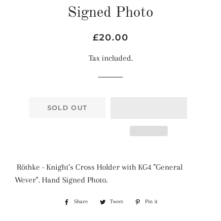
Signed Photo
Regular
Sale
£20.00
price
price
Tax included.
SOLD OUT
Röthke - Knight's Cross Holder with KG4 "General
Wever". Hand Signed Photo.
Share
Share
Tweet
Tweet
Pin it
Pin
on
on
on