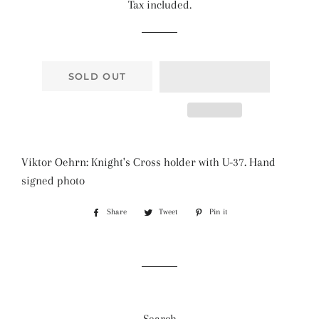
Tax included.
SOLD OUT
Viktor Oehrn: Knight's Cross holder with U-37. Hand
signed photo
Share
Share
Tweet
Tweet
Pin it
Pin
on
on
on
Facebook
Twitter
Pinterest
Search