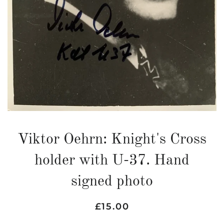
Viktor Oehrn: Knight's Cross
holder with U-37. Hand
signed photo
Regular
Sale
£15.00
price
price