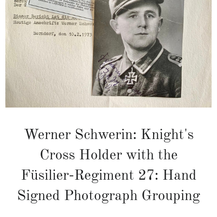
Werner Schwerin: Knight's
Cross Holder with the
Füsilier-Regiment 27: Hand
Signed Photograph Grouping