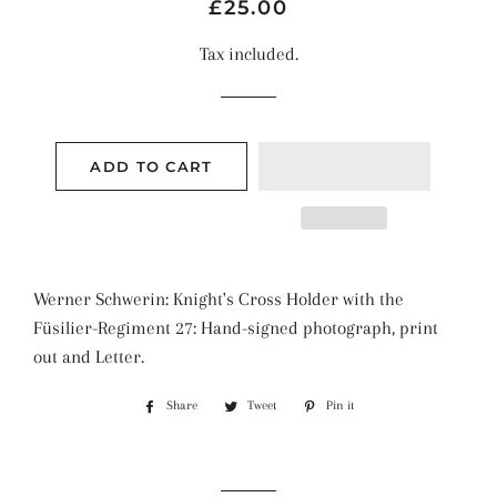
Regular
Sale
£25.00
price
price
Tax included.
ADD TO CART
Werner Schwerin: Knight's Cross Holder with the
Füsilier-Regiment 27: Hand-signed photograph, print
out and Letter.
Share
Share
Tweet
Tweet
Pin it
Pin
on
on
on
Facebook
Twitter
Pinterest