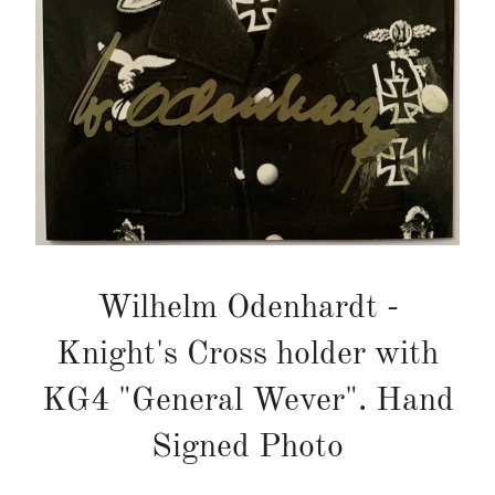
Wilhelm Odenhardt -
Knight's Cross holder with
KG4 "General Wever". Hand
Signed Photo