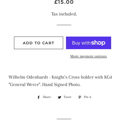
Regular
Sale
£15.00
price
price
Tax included.
ADD TO CART
More payment options
Wilhelm Odenhardt - Knight's Cross holder with KG4
"General Wever". Hand Signed Photo.
Share
Share
Tweet
Tweet
Pin it
Pin
on
on
on
Facebook
Twitter
Pinterest